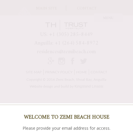
MAIN SITE
CONTACT
US: +1 (305) 285-8449
Anguilla: +1 (264) 584-8972
residences@zemibeach.com
SITE MAP
PRIVACY POLICY
HOME
CONTACT
Copyright © 2016 Zemi Beach, Shoal Bay, Anguilla
Kingsland Linassi
Website design and build by
WELCOME TO ZEMI BEACH HOUSE
Please provide your email address for access.