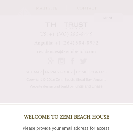
MAIN SITE
CONTACT
US: +1 (305) 285-8449
Anguilla: +1 (264) 584-8972
residences@zemibeach.com
SITE MAP
PRIVACY POLICY
HOME
CONTACT
Copyright © 2016 Zemi Beach, Shoal Bay, Anguilla
Kingsland Linassi
Website design and build by
WELCOME TO ZEMI BEACH HOUSE
Please provide your email address for access.