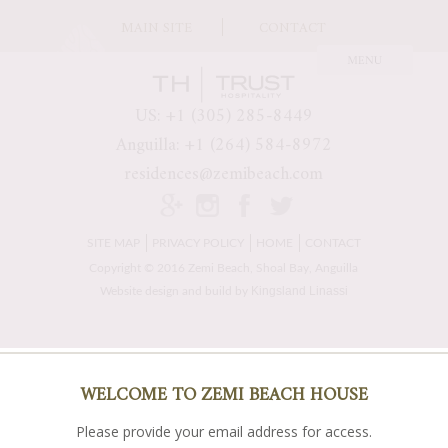
MAIN SITE
CONTACT
US: +1 (305) 285-8449
Anguilla: +1 (264) 584-8972
residences@zemibeach.com
SITE MAP
PRIVACY POLICY
HOME
CONTACT
Copyright © 2016 Zemi Beach, Shoal Bay, Anguilla
Kingsland Linassi
Website design and build by
WELCOME TO ZEMI BEACH HOUSE
Please provide your email address for access.