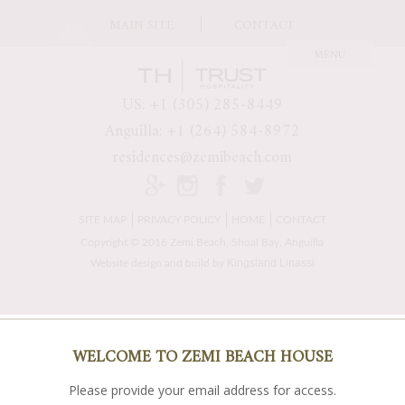
MAIN SITE
CONTACT
US: +1 (305) 285-8449
Anguilla: +1 (264) 584-8972
residences@zemibeach.com
SITE MAP
PRIVACY POLICY
HOME
CONTACT
Copyright © 2016 Zemi Beach, Shoal Bay, Anguilla
Kingsland Linassi
Website design and build by
WELCOME TO ZEMI BEACH HOUSE
Please provide your email address for access.