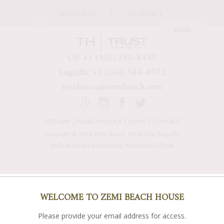
MAIN SITE
CONTACT
US: +1 (305) 285-8449
Anguilla: +1 (264) 584-8972
residences@zemibeach.com
SITE MAP
PRIVACY POLICY
HOME
CONTACT
Copyright © 2016 Zemi Beach, Shoal Bay, Anguilla
Kingsland Linassi
Website design and build by
WELCOME TO ZEMI BEACH HOUSE
Please provide your email address for access.