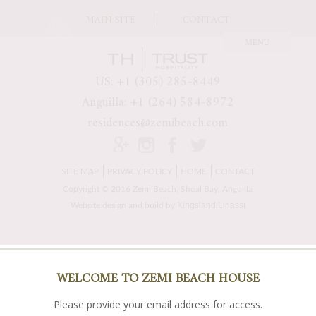
MAIN SITE
CONTACT
US: +1 (305) 285-8449
Anguilla: +1 (264) 584-8972
residences@zemibeach.com
SITE MAP
PRIVACY POLICY
HOME
CONTACT
Copyright © 2016 Zemi Beach, Shoal Bay, Anguilla
Kingsland Linassi
Website design and build by
WELCOME TO ZEMI BEACH HOUSE
Please provide your email address for access.