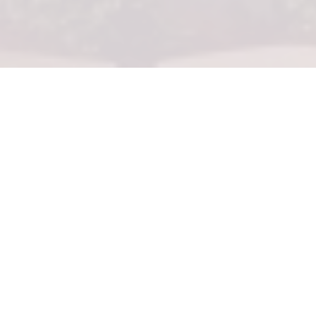
STUDIO
Our Studios measure 700 square feet and featurea king
bed, spacious spa-style bathrooms with double vanities,
walk-in glass showers, deep soaking tubs, and private
furnished balconies with ocean views.
WALKTHROUGH