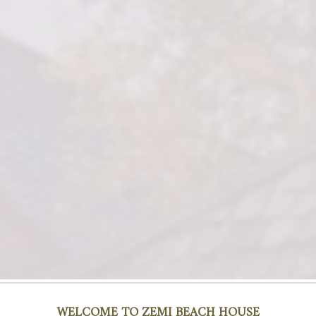
WALK THROUGHS
WELCOME TO ZEMI BEACH HOUSE