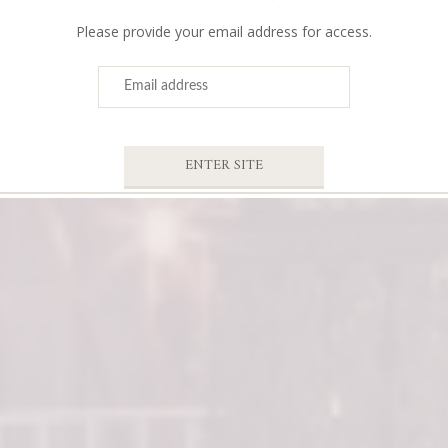
Please provide your email address for access.