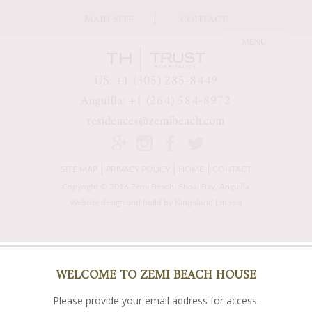
MAIN SITE
CONTACT
US: +1 (305) 285-8449
Anguilla: +1 (264) 584-8972
residences@zemibeach.com
SITE MAP
PRIVACY POLICY
HOME
CONTACT
Copyright © 2016 Zemi Beach, Shoal Bay, Anguilla
Kingsland Linassi
Website design and build by
WELCOME TO ZEMI BEACH HOUSE
Please provide your email address for access.