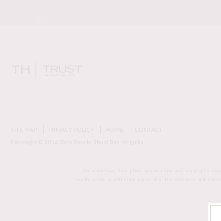
SITE MAP
PRIVACY POLICY
HOME
CONTACT
Copyright © 2016 Zemi Beach, Shoal Bay, Anguilla
The renderings, floor plans, specifications and any graphic mat
modify, revise, or withdraw any or all of the same in its sole disc