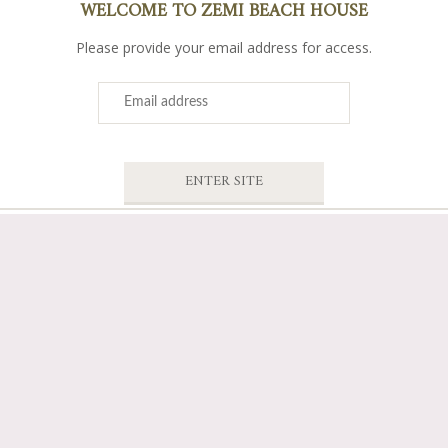
WELCOME TO ZEMI BEACH HOUSE
Please provide your email address for access.