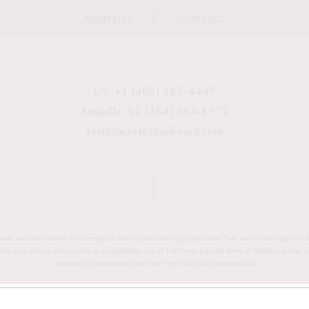
MAIN SITE
CONTACT
US: +1 (305) 285-8449
Anguilla: +1 (264) 584-8972
residences@zemibeach.com
erials described herein are conceptual and for illustrative purposes only. They do not form part of a
retion and without prior notice or to substitute any of the foregoing with items of similar or better 
footages are approximate and may vary with actual construction.