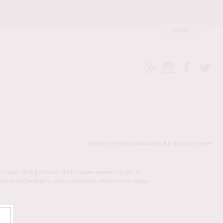
Kingsland Linassi
Website design and build by
ny legally binding contract. The Developer reserves the right to
value, in the Developer’s opinion. Dimensions, elevations and square