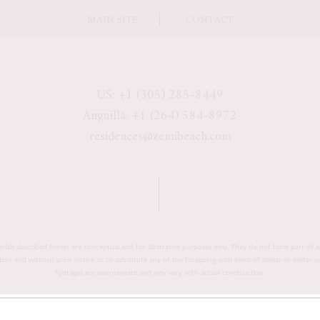
MAIN SITE
CONTACT
US: +1 (305) 285-8449
Anguilla: +1 (264) 584-8972
residences@zemibeach.com
erials described herein are conceptual and for illustrative purposes only. They do not form part of a
retion and without prior notice or to substitute any of the foregoing with items of similar or better 
footages are approximate and may vary with actual construction.