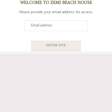
WELCOME TO ZEMI BEACH HOUSE
Please provide your email address for access.