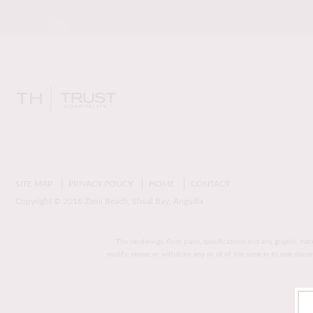
SITE MAP
PRIVACY POLICY
HOME
CONTACT
Copyright © 2016 Zemi Beach, Shoal Bay, Anguilla
The renderings, floor plans, specifications and any graphic mat
modify, revise, or withdraw any or all of the same in its sole disc