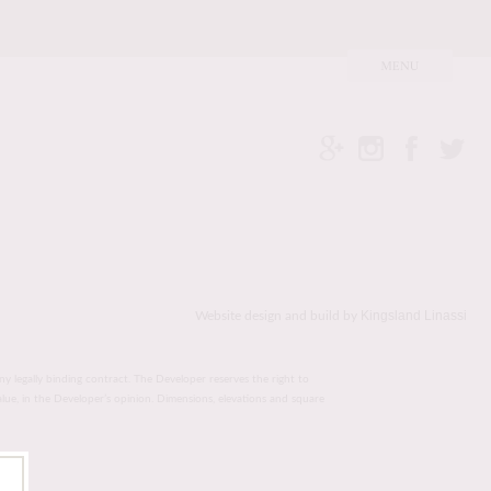
Kingsland Linassi
Website design and build by
ny legally binding contract. The Developer reserves the right to
value, in the Developer’s opinion. Dimensions, elevations and square