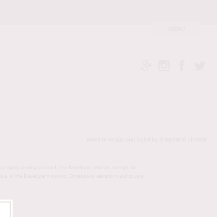
Kingsland Linassi
Website design and build by
ny legally binding contract. The Developer reserves the right to
value, in the Developer’s opinion. Dimensions, elevations and square