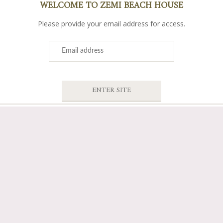
WELCOME TO ZEMI BEACH HOUSE
Please provide your email address for access.