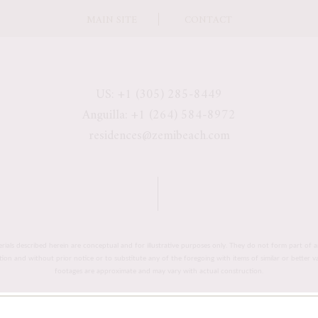
MAIN SITE
CONTACT
US: +1 (305) 285-8449
Anguilla: +1 (264) 584-8972
residences@zemibeach.com
erials described herein are conceptual and for illustrative purposes only. They do not form part of a
retion and without prior notice or to substitute any of the foregoing with items of similar or better 
footages are approximate and may vary with actual construction.