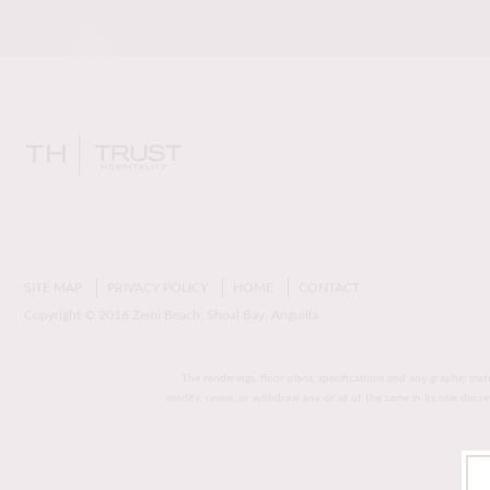
SITE MAP
PRIVACY POLICY
HOME
CONTACT
Copyright © 2016 Zemi Beach, Shoal Bay, Anguilla
The renderings, floor plans, specifications and any graphic mat
modify, revise, or withdraw any or all of the same in its sole disc