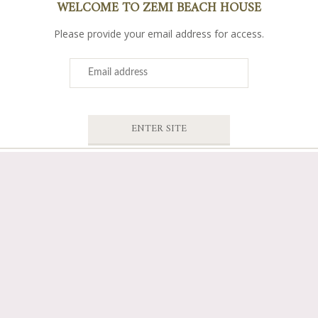
WELCOME TO ZEMI BEACH HOUSE
Please provide your email address for access.