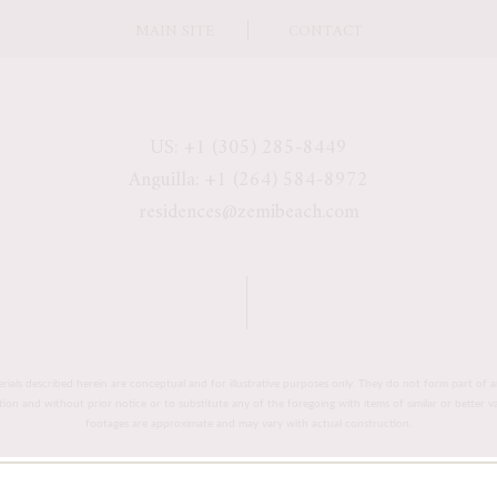
MAIN SITE
CONTACT
US: +1 (305) 285-8449
Anguilla: +1 (264) 584-8972
residences@zemibeach.com
erials described herein are conceptual and for illustrative purposes only. They do not form part of a
retion and without prior notice or to substitute any of the foregoing with items of similar or better 
footages are approximate and may vary with actual construction.