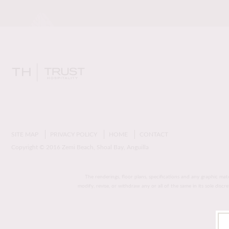
SITE MAP
PRIVACY POLICY
HOME
CONTACT
Copyright © 2016 Zemi Beach, Shoal Bay, Anguilla
The renderings, floor plans, specifications and any graphic mat
modify, revise, or withdraw any or all of the same in its sole disc