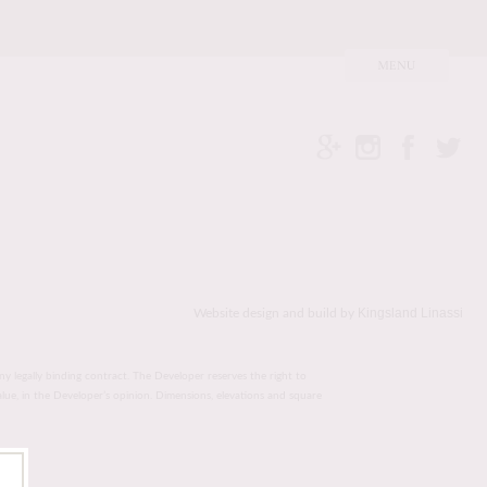
Kingsland Linassi
Website design and build by
ny legally binding contract. The Developer reserves the right to
value, in the Developer’s opinion. Dimensions, elevations and square