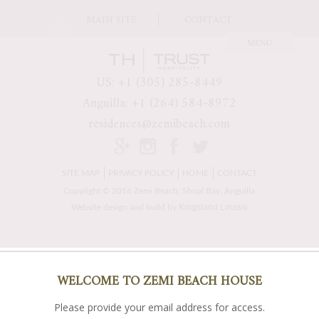
MAIN SITE
CONTACT
US: +1 (305) 285-8449
Anguilla: +1 (264) 584-8972
residences@zemibeach.com
SITE MAP
PRIVACY POLICY
HOME
CONTACT
Copyright © 2016 Zemi Beach, Shoal Bay, Anguilla
Kingsland Linassi
Website design and build by
WELCOME TO ZEMI BEACH HOUSE
Please provide your email address for access.