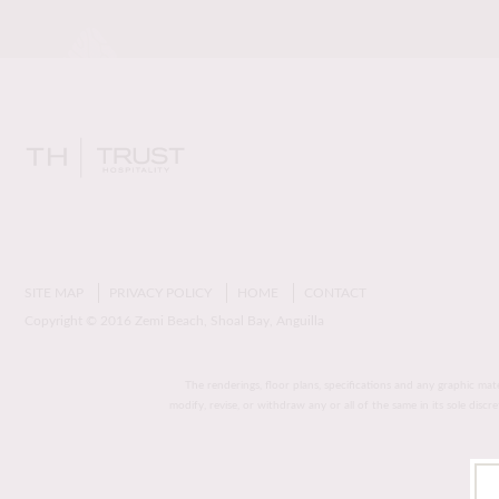
SITE MAP
PRIVACY POLICY
HOME
CONTACT
Copyright © 2016 Zemi Beach, Shoal Bay, Anguilla
The renderings, floor plans, specifications and any graphic mat
modify, revise, or withdraw any or all of the same in its sole disc