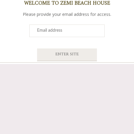
WELCOME TO ZEMI BEACH HOUSE
Please provide your email address for access.