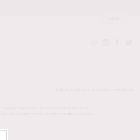
Kingsland Linassi
Website design and build by
ny legally binding contract. The Developer reserves the right to
value, in the Developer’s opinion. Dimensions, elevations and square