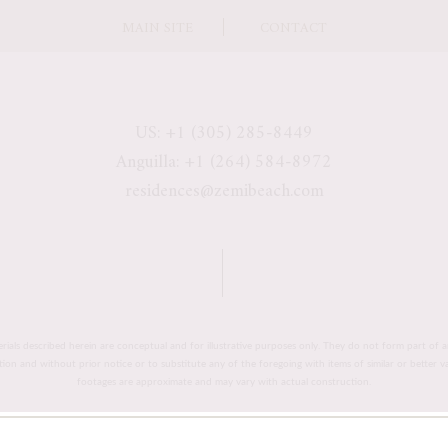
MAIN SITE
CONTACT
US: +1 (305) 285-8449
Anguilla: +1 (264) 584-8972
residences@zemibeach.com
erials described herein are conceptual and for illustrative purposes only. They do not form part of a
retion and without prior notice or to substitute any of the foregoing with items of similar or better 
footages are approximate and may vary with actual construction.